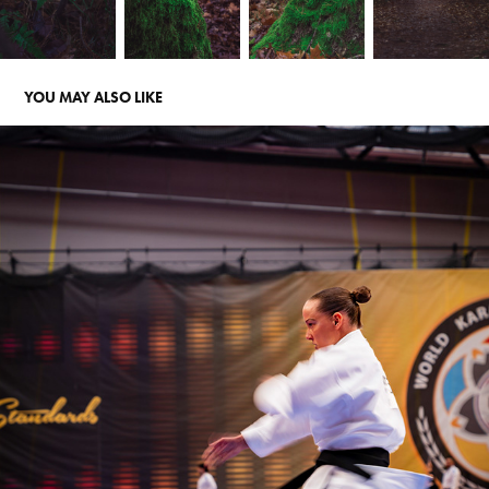
YOU MAY ALSO LIKE
WKA EUROPEAN CHAMPIONSHIP 2025
2025