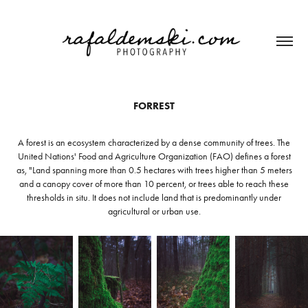
FORREST
A forest is an ecosystem characterized by a dense community of trees. The
United Nations' Food and Agriculture Organization (FAO) defines a forest
as, "Land spanning more than 0.5 hectares with trees higher than 5 meters
and a canopy cover of more than 10 percent, or trees able to reach these
thresholds in situ. It does not include land that is predominantly under
agricultural or urban use.