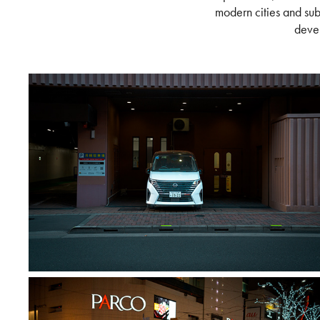
modern cities and sub
devel