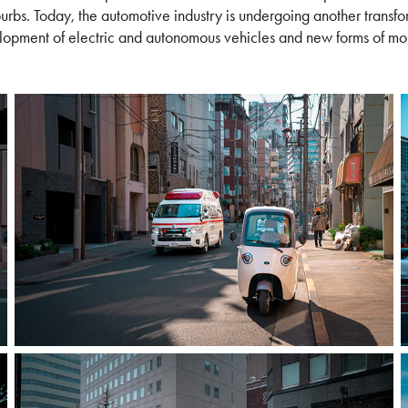
urbs. Today, the automotive industry is undergoing another transfor
opment of electric and autonomous vehicles and new forms of mob