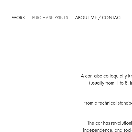
WORK
PURCHASE PRINTS
ABOUT ME / CONTACT
A car, also colloquially 
(usually from 1 to 8, 
From a technical standpo
The car has revolutio
independence, and socia