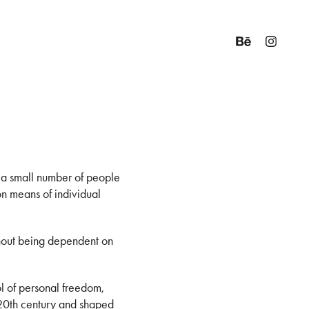
t a small number of people
mon means of individual
ithout being dependent on
l of personal freedom,
 20th century and shaped