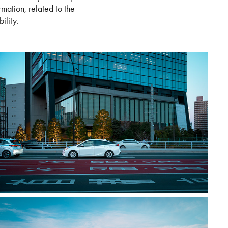
mation, related to the
ility.