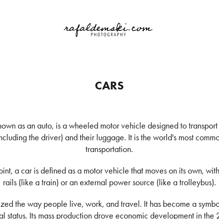
CARS
known as an auto, is a wheeled motor vehicle designed to transpor
including the driver) and their luggage. It is the world's most com
transportation.
int, a car is defined as a motor vehicle that moves on its own, w
rails (like a train) or an external power source (like a trolleybus).
nized the way people live, work, and travel. It has become a symbo
l status. Its mass production drove economic development in the