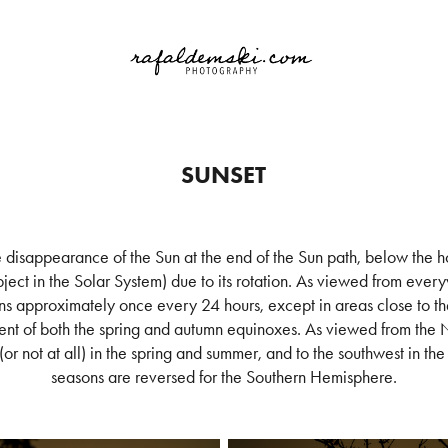
SUNSET
e disappearance of the Sun at the end of the Sun path, below the ho
ject in the Solar System) due to its rotation. As viewed from everyw
 approximately once every 24 hours, except in areas close to th
ent of both the spring and autumn equinoxes. As viewed from the
 (or not at all) in the spring and summer, and to the southwest in th
seasons are reversed for the Southern Hemisphere.