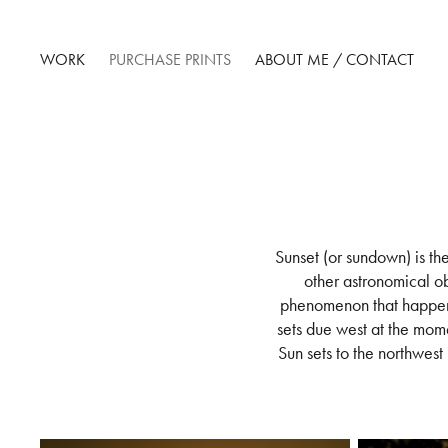
WORK
PURCHASE PRINTS
ABOUT ME / CONTACT
Sunset (or sundown) is th
other astronomical ob
phenomenon that happens
sets due west at the mom
Sun sets to the northwest