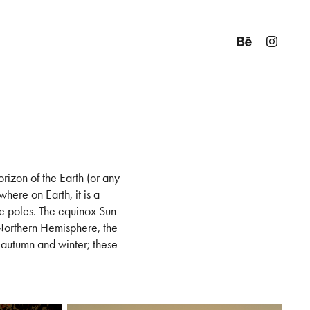
rizon of the Earth (or any
here on Earth, it is a
e poles. The equinox Sun
 Northern Hemisphere, the
e autumn and winter; these